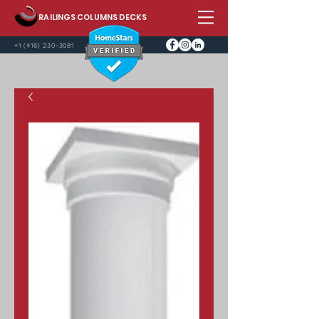
RAILINGS COLUMNS DECKS
+1 (416) 230-3081