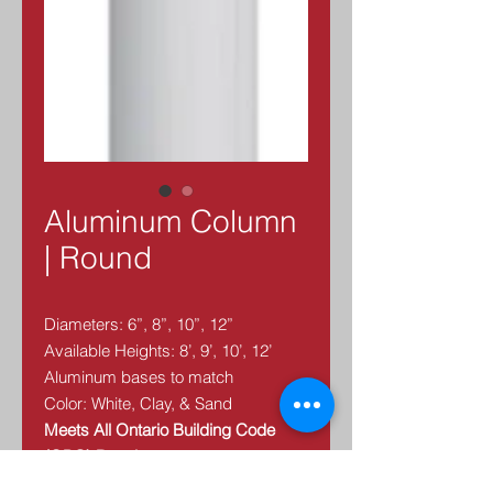
Aluminum Column
| Round
Diameters: 6”, 8”, 10”, 12”
Available Heights: 8’, 9’, 10’, 12’
Aluminum bases to match
Color: White, Clay, & Sand
Meets All Ontario Building Code
(OBC) Requirements