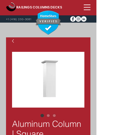
RAILINGS COLUMNS DECKS
+1 (416) 230-3081
Aluminum Column
| Square