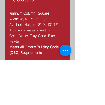
luminum Column | Square
Width: 4”, 5”, 7”, 6”, 8”, 10”
Available Heights: 8’, 9’, 10’, 12’
Aluminum bases to match
Color: White, Clay, Sand, Black,
Pewter
Meets All Ontario Building Code
(OBC) Requirements
We have a diverse selection of
aluminum columns– styles, sizes
and colors. Columns make a
statement of beauty, style and
elegance. Our aluminum columns
are virtually maintenance free and
are long lasting.