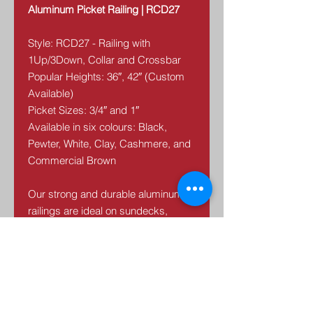
Aluminum Picket Railing | RCD27
Style: RCD27 - Railing with
1Up/3Down, Collar and Crossbar
Popular Heights: 36″, 42″ (Custom
Available)
Picket Sizes: 3/4″ and 1″
Available in six colours: Black,
Pewter, White, Clay, Cashmere, and
Commercial Brown
Our strong and durable aluminum
railings are ideal on sundecks,
porches, balconies, walkways and
stairs. The colors are baked, not
powder-coated, to ensure a lasting,
UV resistant finish. Our railings are
maintenance free.