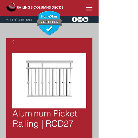
RAILINGS COLUMNS DECKS
+1 (416) 230-3081
Aluminum Picket
Railing | RCD27